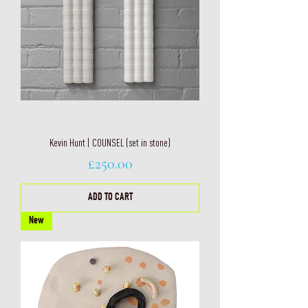
Kevin Hunt | COUNSEL (set in stone)
Price
£250.00
ADD TO CART
New