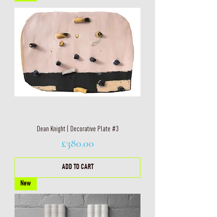
Dean Knight | Decorative Plate #3
Price
£380.00
ADD TO CART
New