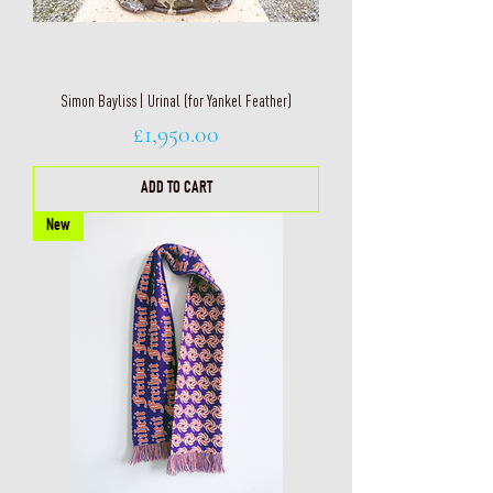
Simon Bayliss | Urinal (for Yankel Feather)
Price
£1,950.00
ADD TO CART
New