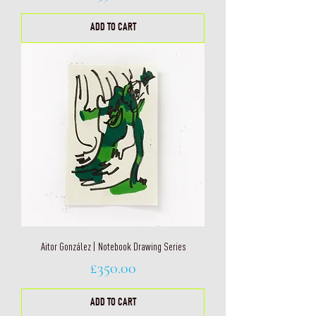
ADD TO CART
Aitor González | Notebook Drawing Series
Price
£350.00
ADD TO CART