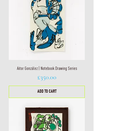
Aitor González | Notebook Drawing Series
Price
£350.00
ADD TO CART