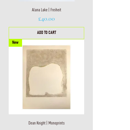
Alana Lake | Freiheit
Price
£40.00
ADD TO CART
New
Dean Knight | Monoprints