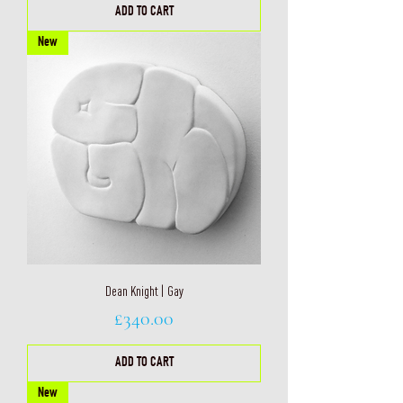
ADD TO CART
New
Dean Knight | Gay
Price
£340.00
ADD TO CART
New