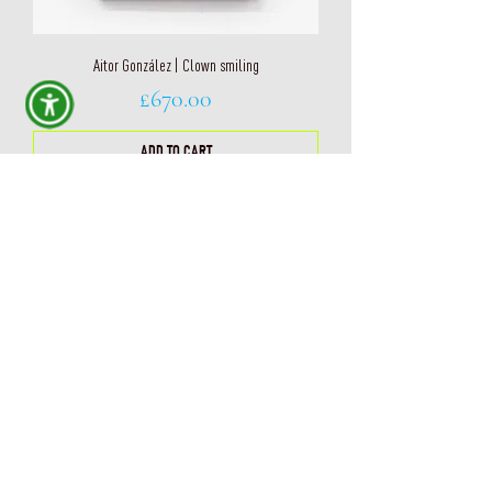
Aitor González | Clown smiling
Price
£670.00
ADD TO CART