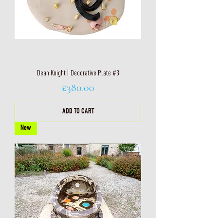
Dean Knight | Decorative Plate #3
Price
£380.00
ADD TO CART
New