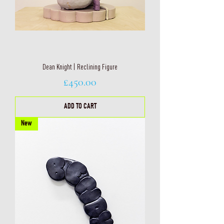
Dean Knight | Reclining Figure
Price
£450.00
ADD TO CART
New