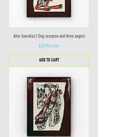
Aitor González | Dog-scorpion and three angels
Price
£670.00
ADD TO CART