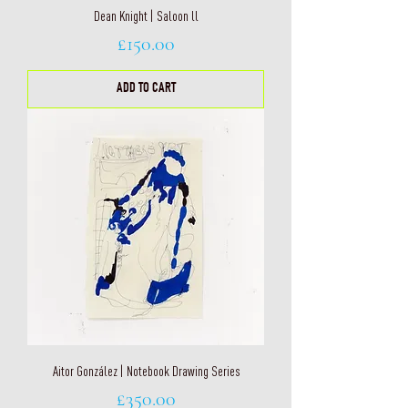
Dean Knight | Saloon ll
Price
£150.00
ADD TO CART
Aitor González | Notebook Drawing Series
Price
£350.00