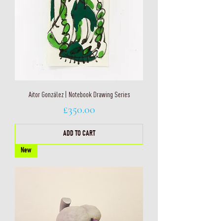
Aitor González | Notebook Drawing Series
Price
£350.00
ADD TO CART
New