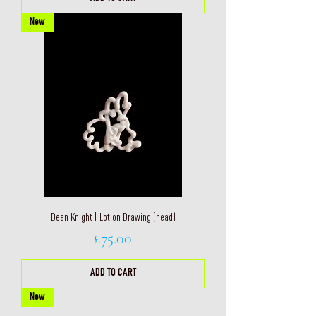
New
Dean Knight | Lotion Drawing (head)
Price
£75.00
ADD TO CART
New