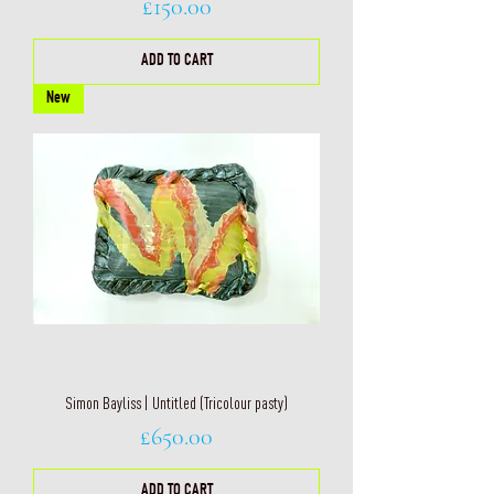
Price
£150.00
ADD TO CART
New
Simon Bayliss | Untitled (Tricolour pasty)
Price
£650.00
ADD TO CART