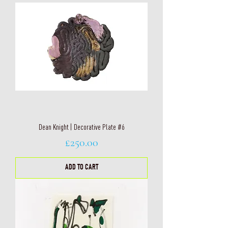
Dean Knight | Decorative Plate #6
Price
£250.00
ADD TO CART