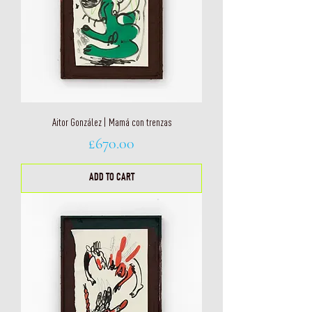
Aitor González | Mamá con trenzas
Price
£670.00
ADD TO CART