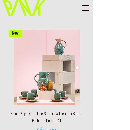
New
Simon Bayliss | Coffee Set (for Wilhelmina Barns-
Graham’s Unicorn 2)
Price
£690.00