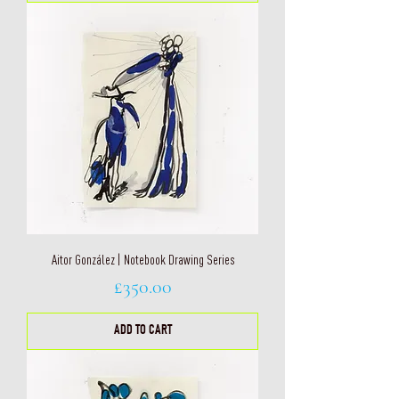
Aitor González | Notebook Drawing Series
Price
£350.00
ADD TO CART