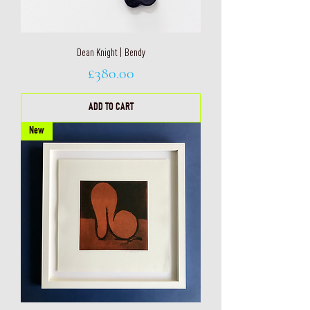
Dean Knight | Bendy
Price
£380.00
ADD TO CART
New