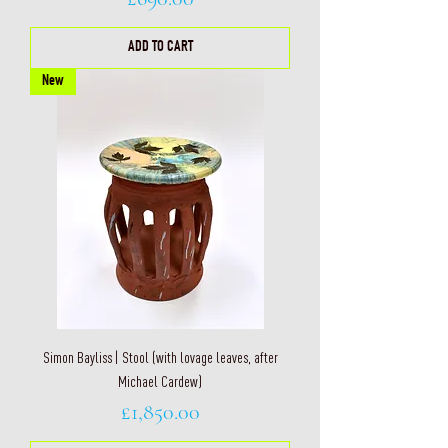
ADD TO CART
New
Simon Bayliss | Stool (with lovage leaves, after
Michael Cardew)
Price
£1,850.00