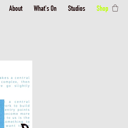
About
What's On
Studios
Shop