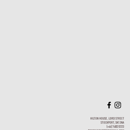
HILTON HOUSE, LORD STREET
STOCKPORT, SK1 3NA
(+44) 7402312223