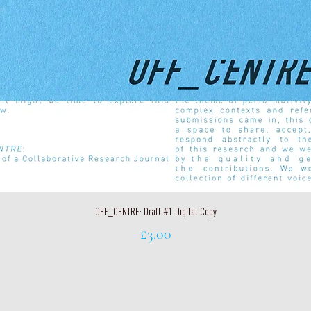
Quick View
OFF_CENTRE: Draft #1 Digital Copy
Price
£3.00