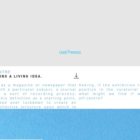
Load Previous