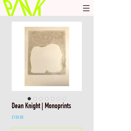
Dean Knight | Monoprints
Price
£150.00