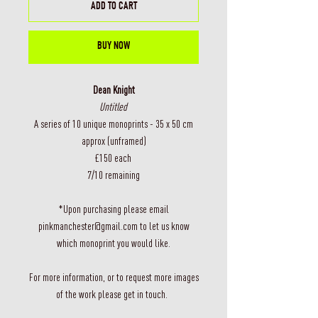
ADD TO CART
BUY NOW
Dean Knight
Untitled
A series of 10 unique monoprints - 35 x 50 cm
approx (unframed)
£150 each
7/10 remaining
*Upon purchasing please email
pinkmanchester@gmail.com to let us know
which monoprint you would like.
For more information, or to request more images
of the work please get in touch.