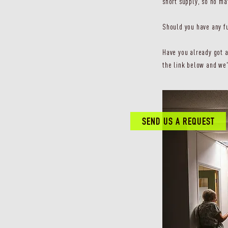
short supply, so no ma
Should you have any fu
Have you already got a
the link below and we'
SEND US A REQUEST