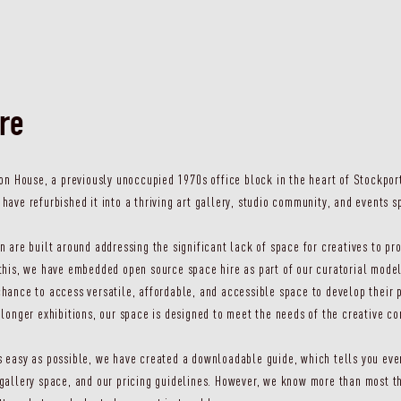
ire
ton House, a previously unoccupied 1970s office block in the heart of Stockport
have refurbished it into a thriving art gallery, studio community, and events s
n are built around addressing the significant lack of space for creatives to 
this, we have embedded open source space hire as part of our curatorial model
hance to access versatile, affordable, and accessible space to develop their 
 longer exhibitions, our space is designed to meet the needs of the creative c
 easy as possible, we have created a downloadable guide, which tells you eve
gallery space, and our pricing guidelines. However, we know more than most th