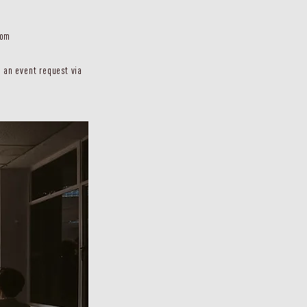
com
 an event request via