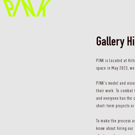
Gallery H
PINK is located at Hil
space in May 2023, we 
PINK's model and visio
their work. To combat 
and everyone has the c
short-term projects or
To make the process as
know about hiring our 