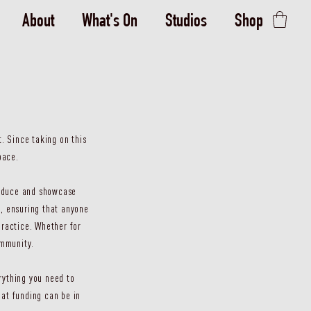
About
What's On
Studios
Shop
. Since taking on this
pace.
produce and showcase
, ensuring that anyone
practice. Whether for
ommunity.
rything you need to
at funding can be in