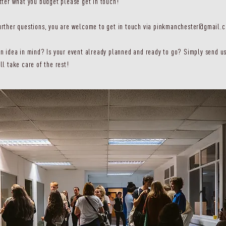
tter what you budget please get in touch!
rther questions, you are welcome to get in touch via
pinkmanchester@gmail.
n idea in mind? Is your event already planned and ready to go? Simply send us
ll take care of the rest!