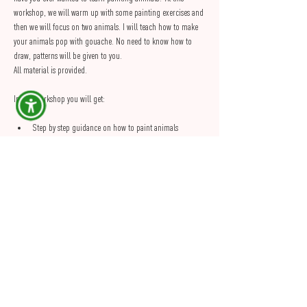
workshop, we will warm up with some painting exercises and 
then we will focus on two animals. I will teach how to make 
your animals pop with gouache. No need to know how to 
draw, patterns will be given to you.
All material is provided.
In this workshop you will get:
Step by step guidance on how to paint animals
A guide to take home to practice painting after the 
workshop
2 hours of creative time in a cosy and relaxed 
environment
Show More
Share this Event