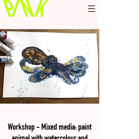
Workshop - Mixed media: paint