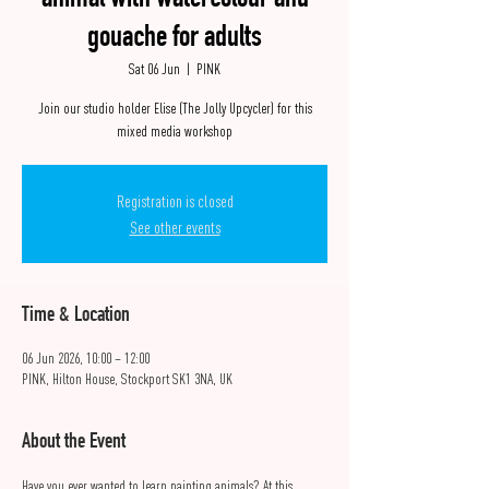
animal with watercolour and
gouache for adults
Sat 06 Jun
  |  
PINK
Join our studio holder Elise (The Jolly Upcycler) for this
mixed media workshop
Registration is closed
See other events
Time & Location
06 Jun 2026, 10:00 – 12:00
PINK, Hilton House, Stockport SK1 3NA, UK
About the Event
Have you ever wanted to learn painting animals? At this 