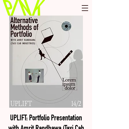
UPLIFT: Portfolio Presentation