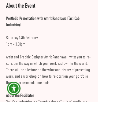
About the Event
Portfolio Presentation with Amrit Randhawa (Taxi Cab 
Industries)
Saturday 14th February
1pm - 
3:30pm
Artist and Graphic Designer Amrit Randhawa invites you to re-
consider the way in which your work is shown to the world. 
There will be a lecture on the value and history of presenting 
work, and a workshop on how to re-position your portfolio 
through experimental methods.
About the Facilitator
Taxi Cab Industries is a “graphic design” + “art” studio run 
by Amrit Singh Randhawa. His practice is informed by the 
social, political, and economic conditions of society. This is 
explored through painting, photography, illustration, 
printmaking, collage, and graphic design. Taxi Cab focuses 
on self-initiated projects, usually resulting in exhibitions + 