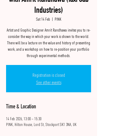
with Amrit Randhawa (Taxi Cab
Industries)
Sat 14 Feb
  |  
PINK
Artist and Graphic Designer Amrit Randhawa invites you to re-
consider the way in which your work is shown to the world.
There will be a lecture on the value and history of presenting
work, and a workshop on how to re-position your portfolio
through experimental methods.
Registration is closed
See other events
Time & Location
14 Feb 2026, 13:00 – 15:30
PINK, Hilton House, Lord St, Stockport SK1 3NA, UK