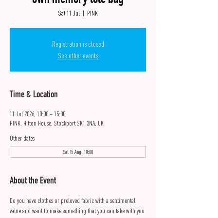
own memory tote bag
Sat 11 Jul
  |  
PINK
Registration is closed
See other events
Time & Location
11 Jul 2026, 10:00 – 15:00
PINK, Hilton House, Stockport SK1 3NA, UK
Other dates
Sat 15 Aug, 10:00
About the Event
Do you have clothes or preloved fabric with a sentimental 
value and want to make something that you can take with you 