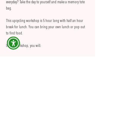
everyday? Take the day to yourself and make a memory tote 
bag.
This upcycling workshop is 5 hour long with half an hour 
break for lunch. You can bring your own lunch or pop out 
to find food.
In this workshop, you will:
Learn how to make a tote bag using a sewing machine
Learn how to reuse your clothes or preloved fabrics 
like curtains, bedsheets, tablecloth etc...
Customise your tote bag
Show More
Share this Event