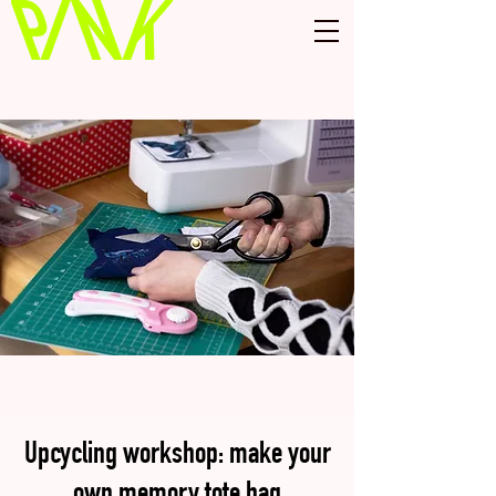
Upcycling workshop: make your