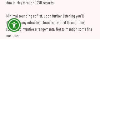
duo in May through 12XU records.
Minimal sounding at first, upon further listening you'll 
discover many intricate delicacies revealed through the 
sparse but inventive arrangements. Not to mention some fine 
melodies. 
The overall sound will perfectly suit both the space & 
intimacy that PINK provides.
So come & join us for what promises to be an excellent 
evening. Tickets are on sale now through Skiddle
Share this Event