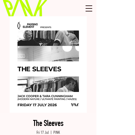
The Sleeves
Fri 17 Jul
  |  
PINK