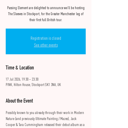
Passing Element are delighted to announce we'll be hosting
The Sleeves in Stockport, for the Greater Manchester leg of
their first full British tour.
Registration is closed
See other events
Time & Location
17 Jul 2026, 19:30 – 23:30
PINK, Hilton House, Stockport SK1 3NA, UK
About the Event
Possibly known to you already through their work in Modern 
Nature (and previously Ultimate Painting / Mazes), Jack 
Cooper & Tara Cummingham released their debut album as a 