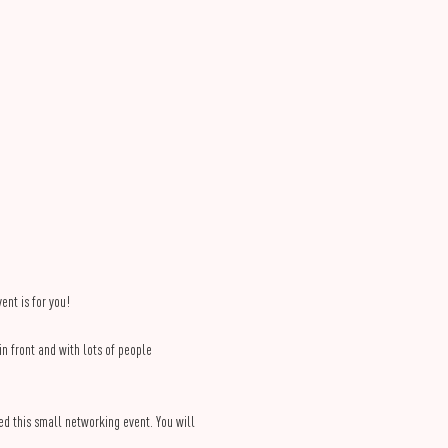
nt is for you!
 front and with lots of people 
ed this small networking event. You will 