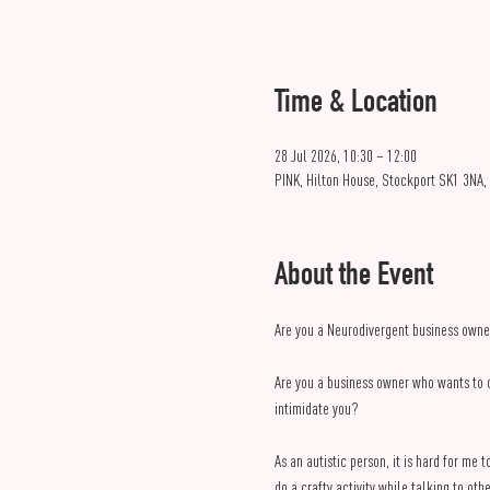
Time & Location
28 Jul 2026, 10:30 – 12:00
PINK, Hilton House, Stockport SK1 3NA,
About the Event
Are you a Neurodivergent business owne
Are you a business owner who wants to 
intimidate you?
As an autistic person, it is hard for me
do a crafty activity while talking to 