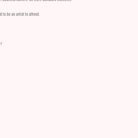
d to be an artist to attend.
e!