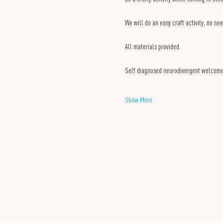
We will do an easy craft activity, no nee
All materials provided.
Self diagnosed neurodivergent welcom
Show More