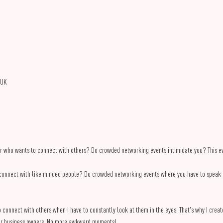
 UK
r who wants to connect with others? Do crowded networking events intimidate you? This eve
connect with like minded people? Do crowded networking events where you have to speak in
 to connect with others when I have to constantly look at them in the eyes. That's why I creat
other business owners. No more awkward moments!