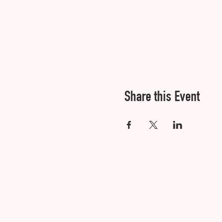
Share this Event