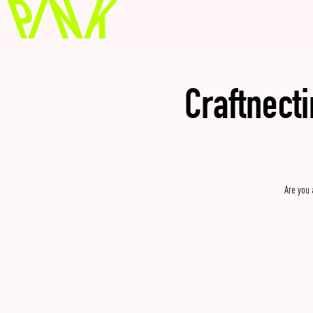
Craftnect
Are you