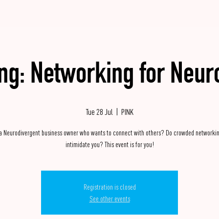
ing: Networking for Neur
Tue 28 Jul
  |  
PINK
 a Neurodivergent business owner who wants to connect with others? Do crowded networkin
intimidate you? This event is for you!
Registration is closed
See other events