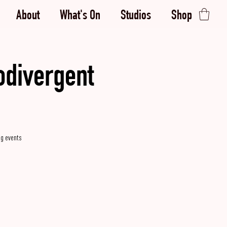
About
What's On
Studios
Shop
odivergent
g events