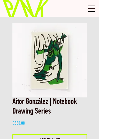
Aitor González | Notebook
Drawing Series
Price
£350.00