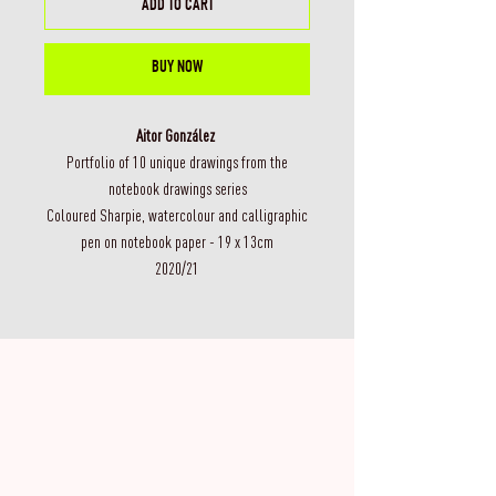
ADD TO CART
BUY NOW
Aitor González
Portfolio of 10 unique drawings from the
notebook drawings series
Coloured Sharpie, watercolour and calligraphic
pen on notebook paper - 19 x 13cm
2020/21