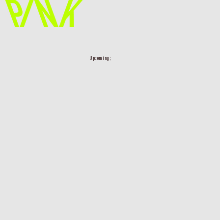
Upcoming;