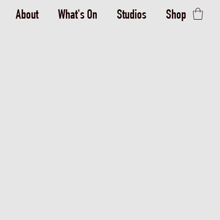
About
What's On
Studios
Shop