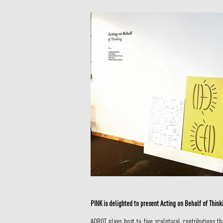
PINK is delighted to present Acting on Behalf of Thin
AOBOT plays host to five sculptural contributions t