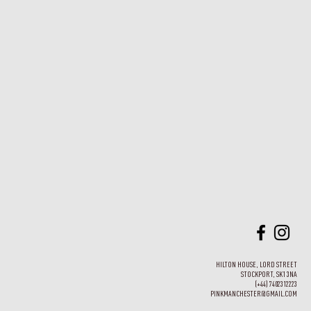
HILTON HOUSE, LORD STREET
STOCKPORT, SK1 3NA
(+44) 7402312223
PINKMANCHESTER@GMAIL.COM