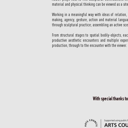
material and physical thinking can be viewed as a site
Working in a meaningful way with ideas of relation,
making, agency, gesture, action and material langua
through sculptural practice; assembling an active sc
From structural stages to spatial bodily-objects, e
productive aesthetic encounters and multiple exper
production, through to the encounter with the viewer
With special thanks t