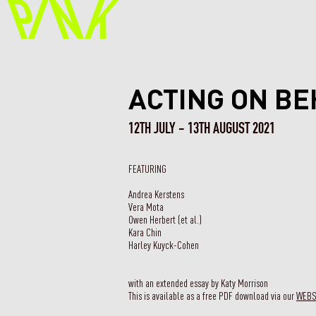
ACTING ON BE
12TH JULY - 13TH AUGUST 2021
FEATURING
Andrea Kerstens
Vera Mota
Owen Herbert (et al.)
Kara Chin
Harley Kuyck-Cohen
with an extended essay by Katy Morrison
This is available as a free PDF download via our
WEB