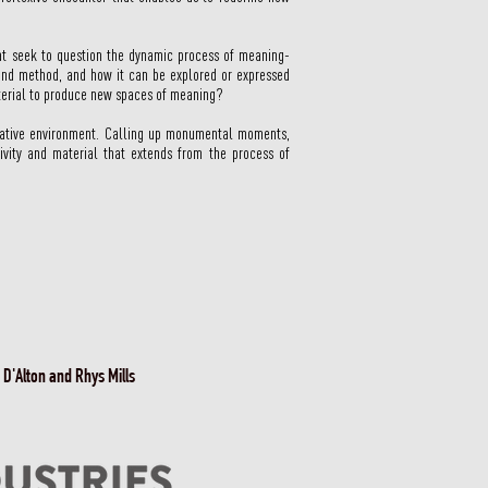
hat seek to question the dynamic process of meaning-
 and method, and how it can be explored or expressed
material to produce new spaces of meaning?
ormative environment. Calling up monumental moments,
ivity and material that extends from the process of
 D'Alton and Rhys Mills