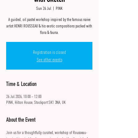
with Sketch
Sun 26 Jul
  |  
PINK
A guided, oil pastel workshop inspired by the famous naive
artist HENRI ROUSSEAU & his exotic compositions packed with
flora & fauna.
Registration is closed
See other events
Time & Location
26 Jul 2026, 10:00 – 12:00
PINK, Hilton House, Stockport SK1 3NA, UK
About the Event
Join us for a thoughtfully curated, workshop of Rousseau-