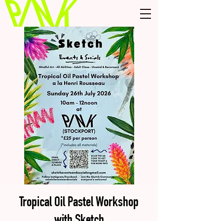
Tropical Oil Pastel Workshop