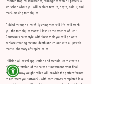
inspired tropical landscapes, reimagined with oil pastels. A 
workshop where you will explore texture, depth, colour, and 
mark-making techniques.
Guided through a carefully composed still life I will teach 
you the techniques that will inspire the essence of Henri 
Rousseau's naive style, with these tools you will go onto 
explore creating texture, depth and colour with oil pastels 
that tell the story of tropical tales.
Utilising oil pastel application and techniques to create a 
rich interpretation of the naive art movement, your final 
canvas of heavy weight calico will provide the perfect format 
to represent your artwork - with each canvas completed in a 
round frame you will be able to hang this piece in pride of 
place on your wall of art at home or gifted to someone 
special.
Materials and mediums will be supplied to allow each artist 
to fully…